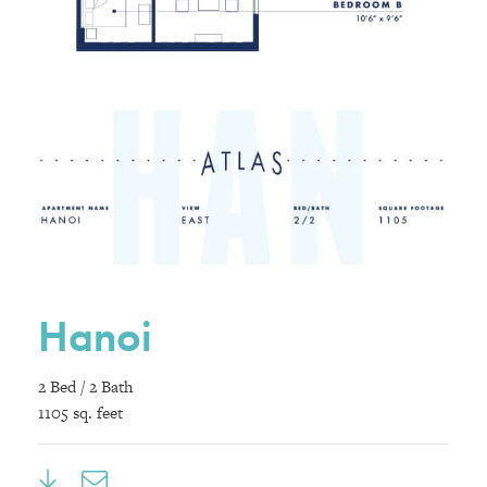
Hanoi
2 Bed / 2 Bath
1105 sq. feet