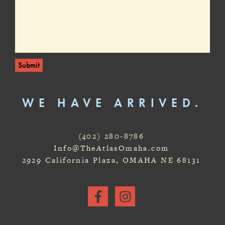
Submit
WE HAVE ARRIVED.
(402) 280-8786
Info@TheAtlasOmaha.com
2929 California Plaza, OMAHA NE 68131