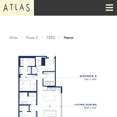
Skip to Content
Atlas
Floor 5
2BED
Hanoi