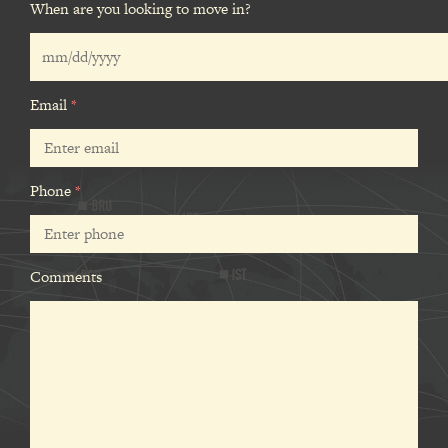
When are you looking to move in?
Email
*
Phone
*
Comments