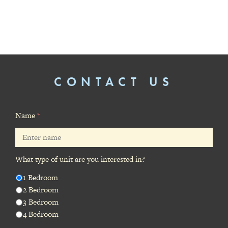
CONTACT US
Name
*
What type of unit are you interested in?
1 Bedroom
2 Bedroom
3 Bedroom
4 Bedroom