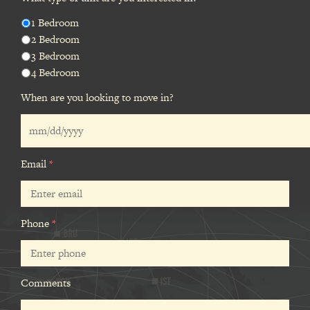
1 Bedroom
2 Bedroom
3 Bedroom
4 Bedroom
When are you looking to move in?
Email
*
Phone
*
Comments