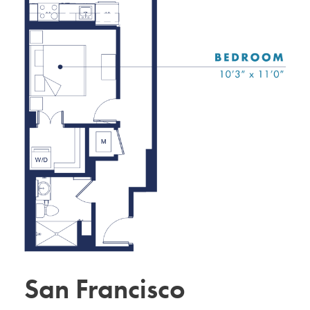
San Francisco