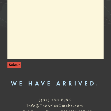
Submit
WE HAVE ARRIVED.
(402) 280-8786
Info@TheAtlasOmaha.com