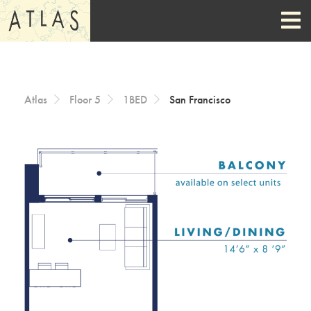
Skip to Content
Atlas
Floor 5
1BED
San Francisco