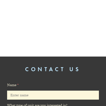
CONTACT US
Name
*
What type of unit are you interested in?