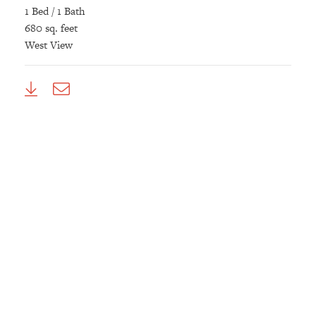
1 Bed / 1 Bath
680 sq. feet
West View