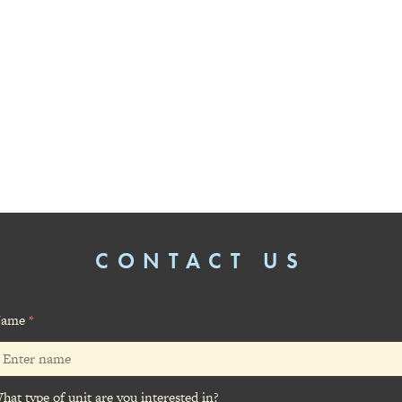
CONTACT US
ame
*
hat type of unit are you interested in?