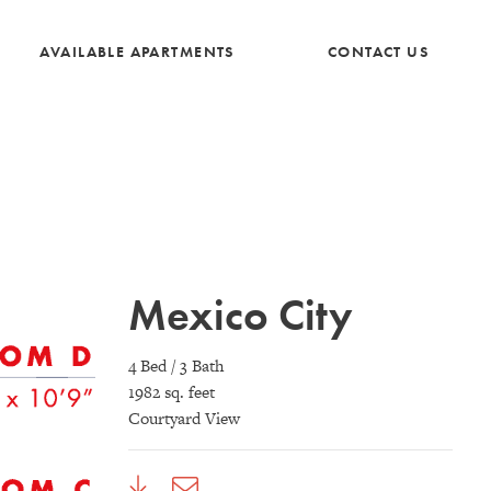
AVAILABLE APARTMENTS
CONTACT US
Mexico City
4 Bed / 3 Bath
1982 sq. feet
Courtyard View