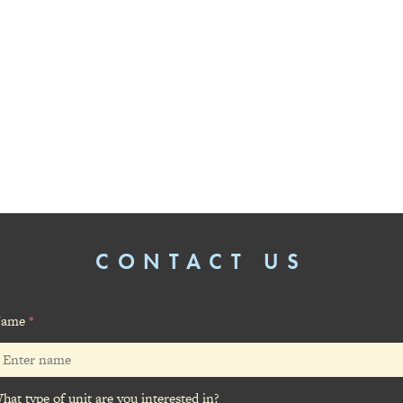
CONTACT US
ame
*
hat type of unit are you interested in?