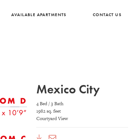
AVAILABLE APARTMENTS
CONTACT US
Mexico City
4 Bed / 3 Bath
1982 sq. feet
Courtyard View