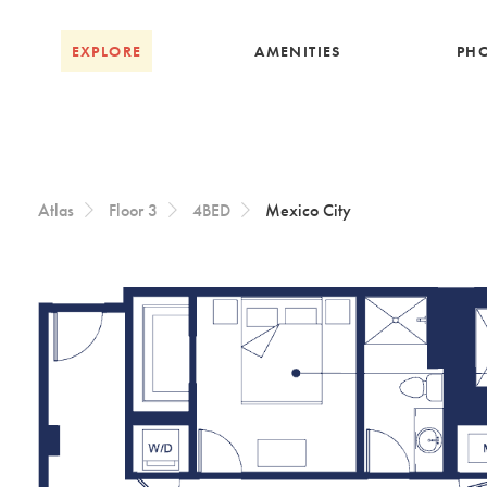
Skip to Content
EXPLORE
AMENITIES
PH
Atlas
Floor 3
4BED
Mexico City