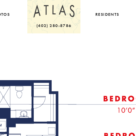
OTOS
RESIDENTS
(402) 280-8786