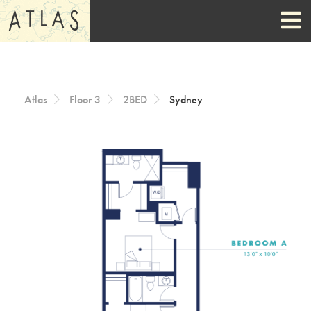
Skip to Content
Atlas
Floor 3
2BED
Sydney