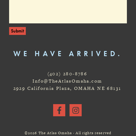
Submit
WE HAVE ARRIVED.
(402) 280-8786
Info@TheAtlasOmaha.com
2929 California Plaza, OMAHA NE 68131
©2026 The Atlas Omaha · All rights reserved