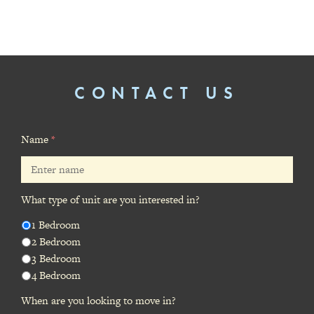
CONTACT US
Name
*
What type of unit are you interested in?
1 Bedroom
2 Bedroom
3 Bedroom
4 Bedroom
When are you looking to move in?