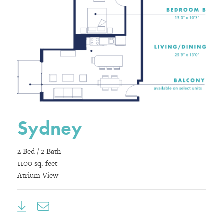
Sydney
2 Bed / 2 Bath
1100 sq. feet
Atrium View