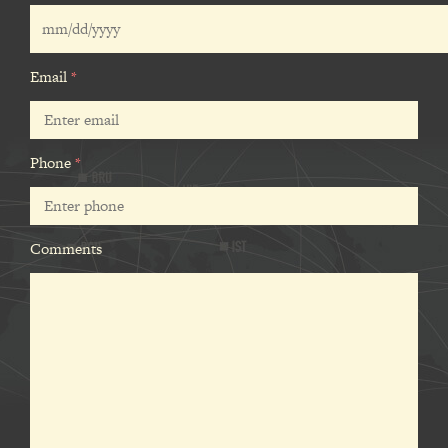
Email
*
Phone
*
Comments