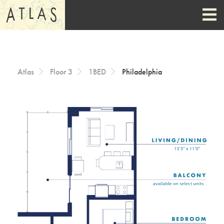
Skip to Content
Atlas
Floor 3
1BED
Philadelphia