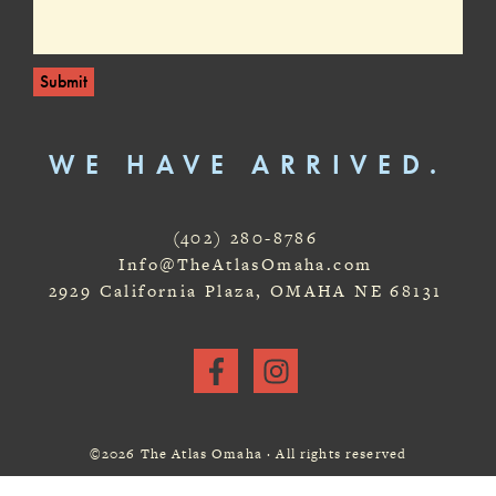
Submit
WE HAVE ARRIVED.
(402) 280-8786
Info@TheAtlasOmaha.com
2929 California Plaza, OMAHA NE 68131
©2026 The Atlas Omaha · All rights reserved