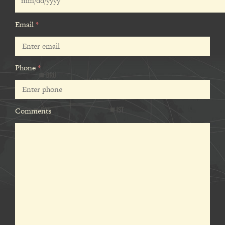
Email
*
Phone
*
Comments