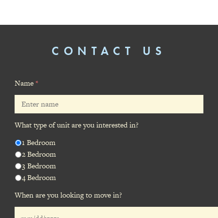
CONTACT US
Name
*
What type of unit are you interested in?
1 Bedroom
2 Bedroom
3 Bedroom
4 Bedroom
When are you looking to move in?