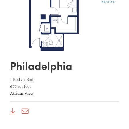
Philadelphia
1 Bed / 1 Bath
677 sq. feet
Atrium View