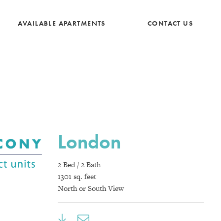
AVAILABLE APARTMENTS
CONTACT US
London
2 Bed / 2 Bath
1301 sq. feet
North or South View