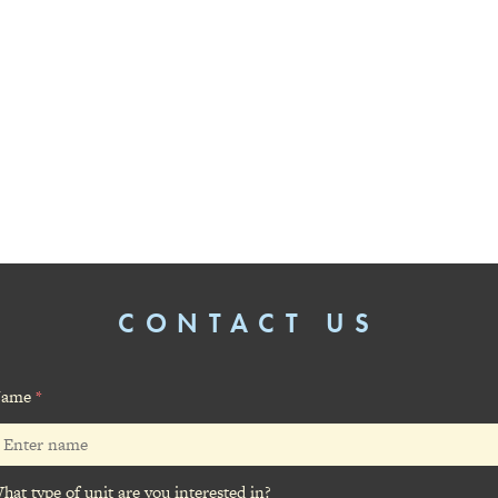
CONTACT US
ame
*
hat type of unit are you interested in?