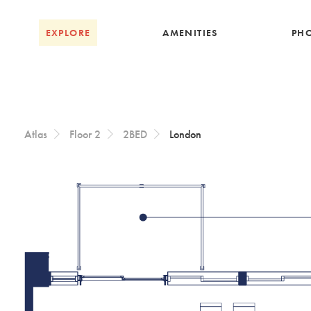
Skip to Content
EXPLORE
AMENITIES
PH
Atlas
Floor 2
2BED
London