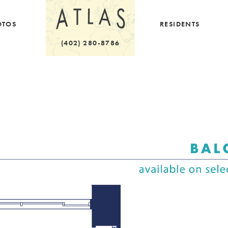
OTOS
RESIDENTS
(402) 280-8786